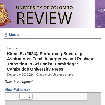
Menu
Home
»
Klem, B. (2024). Performing Sovereign
Aspirations: Tamil Insurgency and Postwar
Transition in Sri Lanka. Cambridge:
Cambridge University Press
December 20, 2024
· Categories:
Uncategorized
Rajesh Venugopal
View Fullscreen