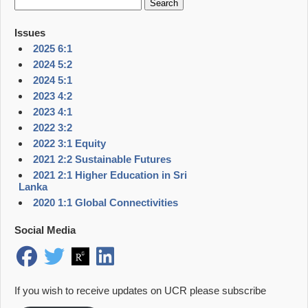
for:
Issues
2025 6:1
2024 5:2
2024 5:1
2023 4:2
2023 4:1
2022 3:2
2022 3:1 Equity
2021 2:2 Sustainable Futures
2021 2:1 Higher Education in Sri
Lanka
2020 1:1 Global Connectivities
Social Media
If you wish to receive updates on UCR please subscribe