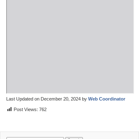
Last Updated on December 20, 2024 by
Web Coordinator
Post Views:
762
Search