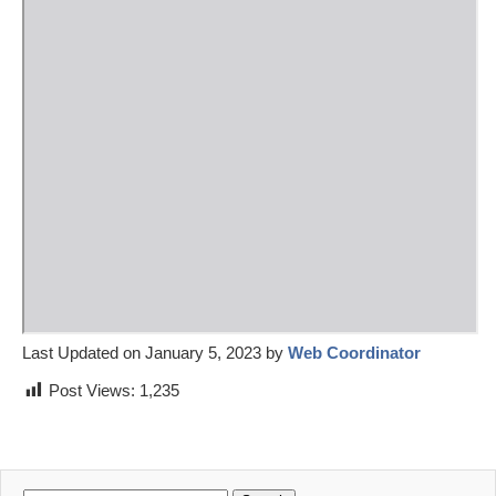
Last Updated on January 5, 2023 by
Web Coordinator
Post Views:
1,235
Search