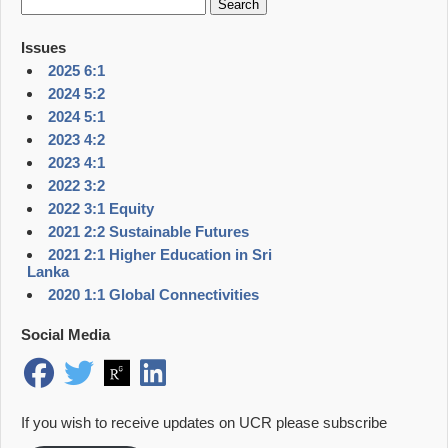
for:
Issues
2025 6:1
2024 5:2
2024 5:1
2023 4:2
2023 4:1
2022 3:2
2022 3:1 Equity
2021 2:2 Sustainable Futures
2021 2:1 Higher Education in Sri
Lanka
2020 1:1 Global Connectivities
Social Media
If you wish to receive updates on UCR please subscribe