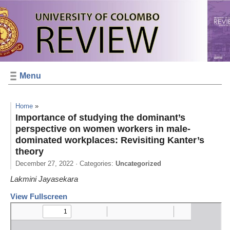
Menu
Home
»
Importance of studying the dominant’s
perspective on women workers in male-
dominated workplaces: Revisiting Kanter’s
theory
December 27, 2022
· Categories:
Uncategorized
Lakmini Jayasekara
View Fullscreen